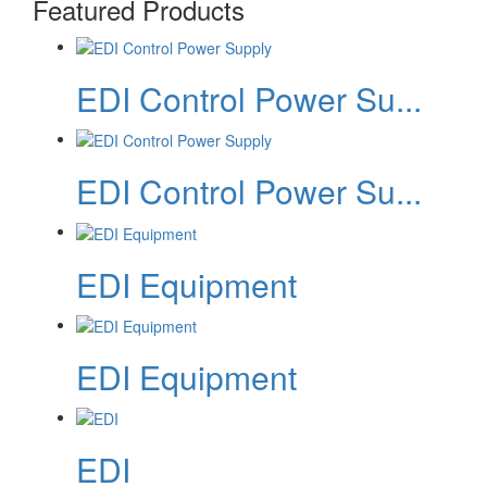
Featured Products
EDI Control Power Su...
EDI Control Power Su...
EDI Equipment
EDI Equipment
EDI