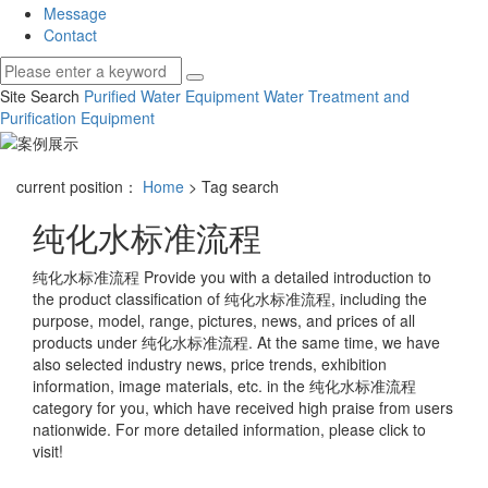
Message
Contact
Site Search
Purified Water Equipment
Water Treatment and
Purification Equipment
current position：
Home
> Tag search
纯化水标准流程
纯化水标准流程
Provide you with a detailed introduction to
the product classification of
纯化水标准流程
, including the
purpose, model, range, pictures, news, and prices of all
products under
纯化水标准流程
. At the same time, we have
also selected industry news, price trends, exhibition
information, image materials, etc. in the
纯化水标准流程
category for you, which have received high praise from users
nationwide. For more detailed information, please click to
visit!