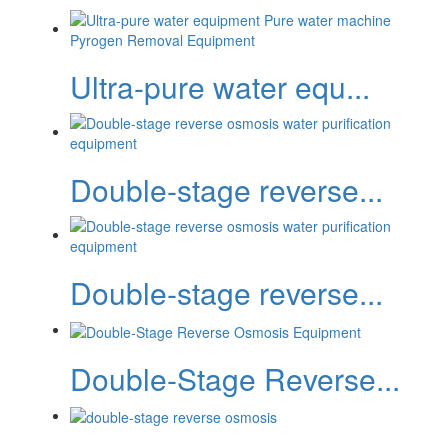
Ultra-pure water equ...
Double-stage reverse...
Double-stage reverse...
Double-Stage Reverse...