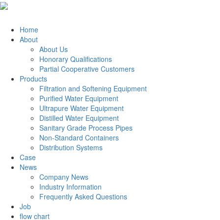
Home
About
About Us
Honorary Qualifications
Partial Cooperative Customers
Products
Filtration and Softening Equipment
Purified Water Equipment
Ultrapure Water Equipment
Distilled Water Equipment
Sanitary Grade Process Pipes
Non-Standard Containers
Distribution Systems
Case
News
Company News
Industry Information
Frequently Asked Questions
Job
flow chart