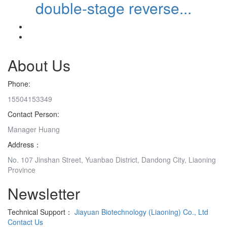
double-stage reverse...
About Us
Phone:
15504153349
Contact Person:
Manager Huang
Address：
No. 107 Jinshan Street, Yuanbao District, Dandong City, Liaoning
Province
Newsletter
Technical Support：
Jiayuan Biotechnology (Liaoning) Co., Ltd
Contact Us