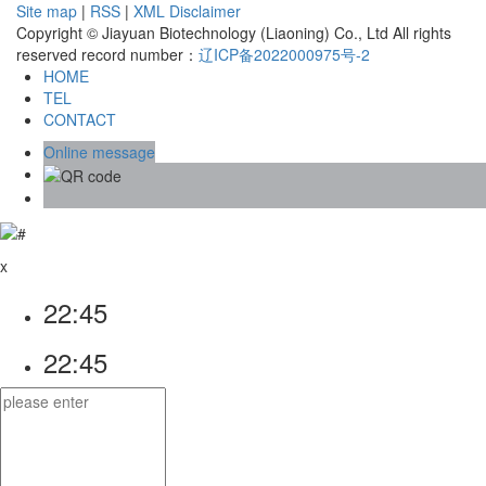
Site map
|
RSS
|
XML
Disclaimer
Copyright © Jiayuan Biotechnology (Liaoning) Co., Ltd All rights
reserved record number：
辽ICP备2022000975号-2
HOME
TEL
CONTACT
Online message
x
22:45
22:45