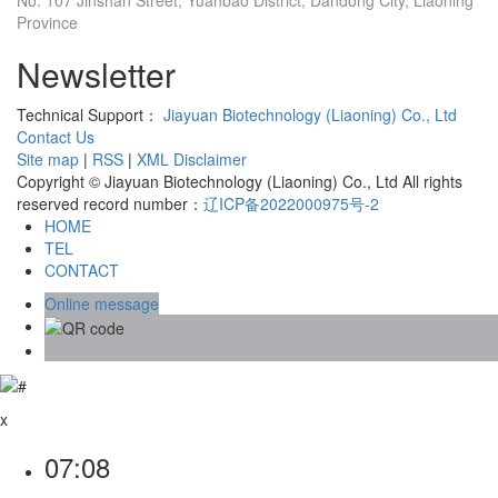
Province
Newsletter
Technical Support：
Jiayuan Biotechnology (Liaoning) Co., Ltd
Contact Us
Site map
|
RSS
|
XML
Disclaimer
Copyright © Jiayuan Biotechnology (Liaoning) Co., Ltd All rights
reserved record number：
辽ICP备2022000975号-2
HOME
TEL
CONTACT
Online message
x
07:08