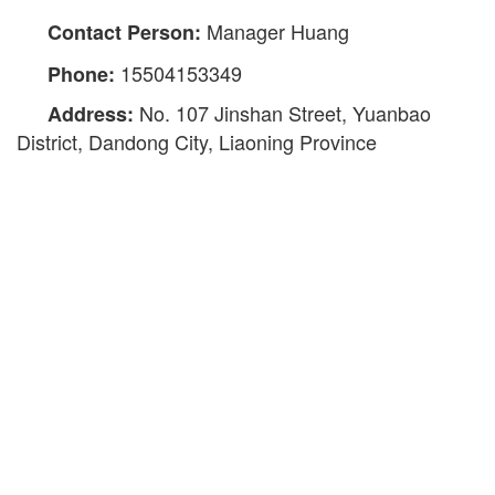
Manager Huang
Contact Person:
15504153349
Phone:
No. 107 Jinshan Street, Yuanbao
Address:
District, Dandong City, Liaoning Province