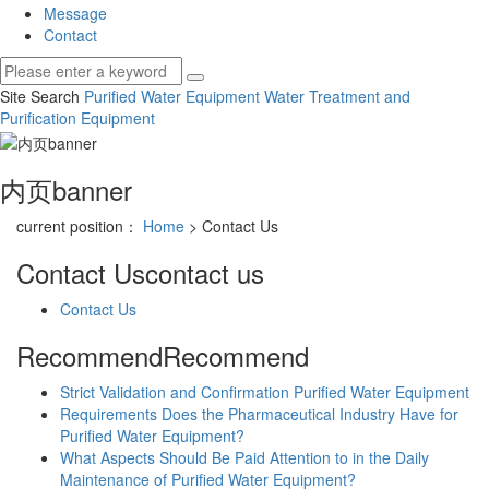
Message
Contact
Site Search
Purified Water Equipment
Water Treatment and
Purification Equipment
内页banner
current position：
Home
> Contact Us
Contact Us
contact us
Contact Us
Recommend
Recommend
Strict Validation and Confirmation Purified Water Equipment
Requirements Does the Pharmaceutical Industry Have for
Purified Water Equipment?
What Aspects Should Be Paid Attention to in the Daily
Maintenance of Purified Water Equipment?