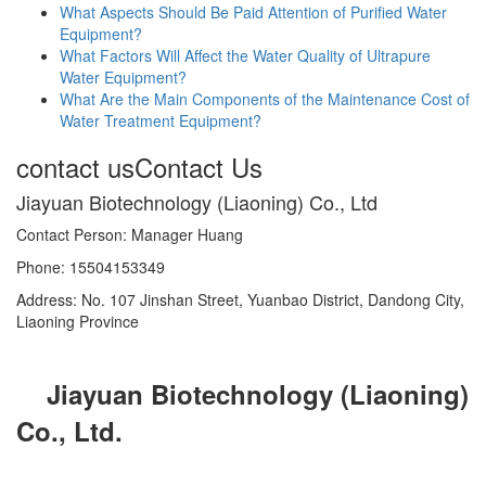
What Aspects Should Be Paid Attention of Purified Water
Equipment?
What Factors Will Affect the Water Quality of Ultrapure
Water Equipment?
What Are the Main Components of the Maintenance Cost of
Water Treatment Equipment?
contact us
Contact Us
Jiayuan Biotechnology (Liaoning) Co., Ltd
Contact Person: Manager Huang
Phone: 15504153349
Address: No. 107 Jinshan Street, Yuanbao District, Dandong City,
Liaoning Province
Jiayuan Biotechnology (Liaoning)
Co., Ltd.