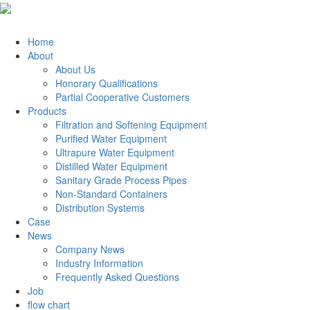
Home
About
About Us
Honorary Qualifications
Partial Cooperative Customers
Products
Filtration and Softening Equipment
Purified Water Equipment
Ultrapure Water Equipment
Distilled Water Equipment
Sanitary Grade Process Pipes
Non-Standard Containers
Distribution Systems
Case
News
Company News
Industry Information
Frequently Asked Questions
Job
flow chart