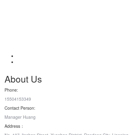
About Us
Phone:
15504153349
Contact Person:
Manager Huang
Address：
No. 107 Jinshan Street, Yuanbao District, Dandong City, Liaoning