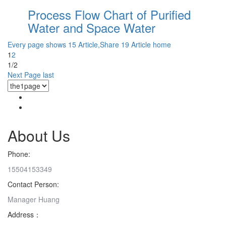
Process Flow Chart of Purified
Water and Space Water
Every page shows 15 Article,Share 19 Article
home
1
2
1/2
Next Page
last
About Us
Phone:
15504153349
Contact Person:
Manager Huang
Address：