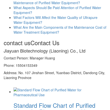
Maintenance of Purified Water Equipment?
What Aspects Should Be Paid Attention of Purified Water
Equipment?
What Factors Will Affect the Water Quality of Ultrapure
Water Equipment?
What Are the Main Components of the Maintenance Cost of
Water Treatment Equipment?
contact us
Contact Us
Jiayuan Biotechnology (Liaoning) Co., Ltd
Contact Person: Manager Huang
Phone: 15504153349
Address: No. 107 Jinshan Street, Yuanbao District, Dandong City,
Liaoning Province
Standard Flow Chart of Purified