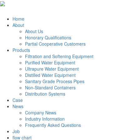
Home
About
About Us
Honorary Qualifications
Partial Cooperative Customers
Products
Filtration and Softening Equipment
Purified Water Equipment
Ultrapure Water Equipment
Distilled Water Equipment
Sanitary Grade Process Pipes
Non-Standard Containers
Distribution Systems
Case
News
Company News
Industry Information
Frequently Asked Questions
Job
flow chart