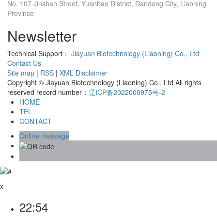
No. 107 Jinshan Street, Yuanbao District, Dandong City, Liaoning
Province
Newsletter
Technical Support：
Jiayuan Biotechnology (Liaoning) Co., Ltd
Contact Us
Site map
|
RSS
|
XML
Disclaimer
Copyright © Jiayuan Biotechnology (Liaoning) Co., Ltd All rights
reserved record number：
辽ICP备2022000975号-2
HOME
TEL
CONTACT
Online message
x
22:54