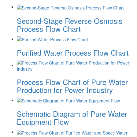
Second-Stage Reverse Osmosis
Process Flow Chart
Purified Water Process Flow Chart
Process Flow Chart of Pure Water
Production for Power Industry
Schematic Diagram of Pure Water
Equipment Flow