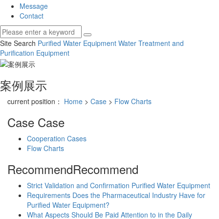
Message
Contact
Site Search
Purified Water Equipment
Water Treatment and
Purification Equipment
案例展示
current position：
Home
>
Case
>
Flow Charts
Case
Case
Cooperation Cases
Flow Charts
Recommend
Recommend
Strict Validation and Confirmation Purified Water Equipment
Requirements Does the Pharmaceutical Industry Have for
Purified Water Equipment?
What Aspects Should Be Paid Attention to in the Daily