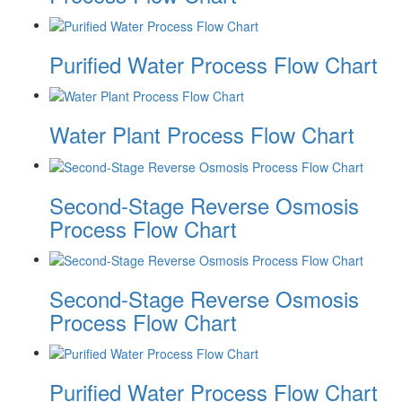
Purified Water Process Flow Chart
Water Plant Process Flow Chart
Second-Stage Reverse Osmosis
Process Flow Chart
Second-Stage Reverse Osmosis
Process Flow Chart
Purified Water Process Flow Chart