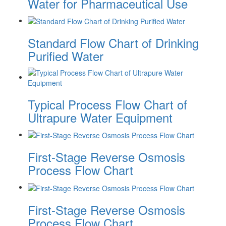
Water for Pharmaceutical Use
Standard Flow Chart of Drinking
Purified Water
Typical Process Flow Chart of
Ultrapure Water Equipment
First-Stage Reverse Osmosis
Process Flow Chart
First-Stage Reverse Osmosis
Process Flow Chart