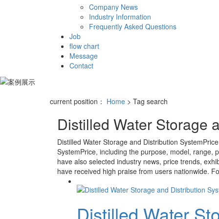
Company News
Industry Information
Frequently Asked Questions
Job
flow chart
Message
Contact
current position：
Home
> Tag search
Distilled Water Storage 
Distilled Water Storage and Distribution SystemPrice
SystemPrice
, including the purpose, model, range, p
have also selected industry news, price trends, exhib
have received high praise from users nationwide. For 
Distilled Water St