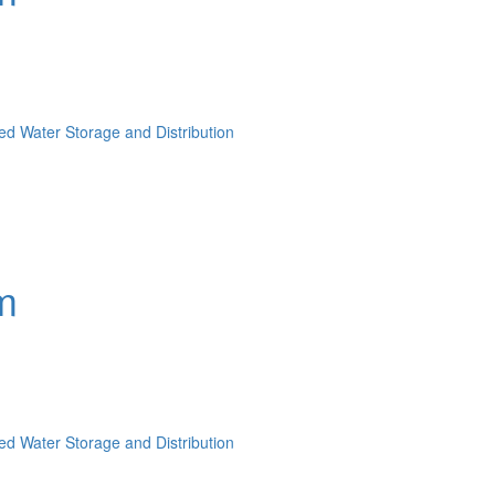
lled Water Storage and Distribution
m
lled Water Storage and Distribution