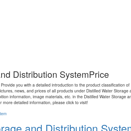
and Distribution SystemPrice
Provide you with a detailed introduction to the product classification of
ictures, news, and prices of all products under
Distilled Water Storage 
ition information, image materials, etc. in the
Distilled Water Storage a
more detailed information, please click to visit!
orage and Distribution Syste