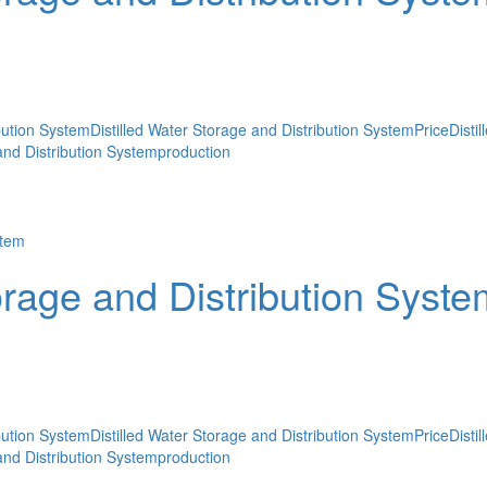
ibution System
Distilled Water Storage and Distribution SystemPrice
Disti
 and Distribution Systemproduction
orage and Distribution Syste
ibution System
Distilled Water Storage and Distribution SystemPrice
Disti
 and Distribution Systemproduction