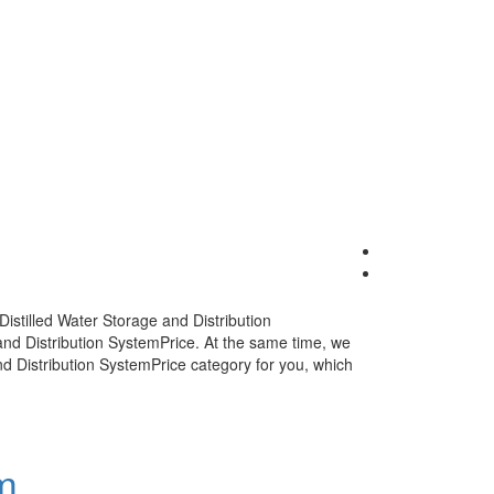
Distilled Water Storage and Distribution
and Distribution SystemPrice
. At the same time, we
nd Distribution SystemPrice
category for you, which
m