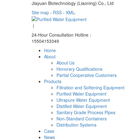
Jiayuan Biotechnology (Liaoning) Co., Ltd
Site map
-
RSS
-
XML
-
|
24-Hour Consultation Hotline：
15504153349
Home
About
About Us
Honorary Qualifications
Partial Cooperative Customers
Products
Filtration and Softening Equipment
Purified Water Equipment
Ultrapure Water Equipment
Distilled Water Equipment
Sanitary Grade Process Pipes
Non-Standard Containers
Distribution Systems
Case
News