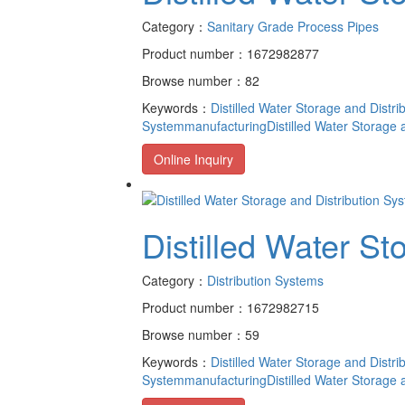
Category：
Sanitary Grade Process Pipes
Product number：1672982877
Browse number：82
Keywords：
Distilled Water Storage and Distr
Systemmanufacturing
Distilled Water Storage
Online Inquiry
Distilled Water St
Category：
Distribution Systems
Product number：1672982715
Browse number：59
Keywords：
Distilled Water Storage and Distr
Systemmanufacturing
Distilled Water Storage