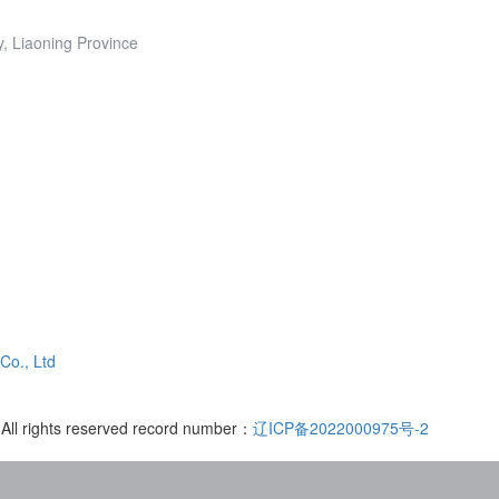
y, Liaoning Province
Co., Ltd
 All rights reserved record number：
辽ICP备2022000975号-2