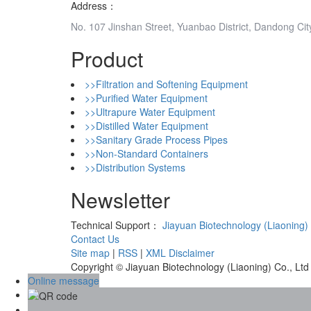
Address：
No. 107 Jinshan Street, Yuanbao District, Dandong Cit
Product
>>Filtration and Softening Equipment
>>Purified Water Equipment
>>Ultrapure Water Equipment
>>Distilled Water Equipment
>>Sanitary Grade Process Pipes
>>Non-Standard Containers
>>Distribution Systems
Newsletter
Technical Support：
Jiayuan Biotechnology (Liaoning) 
Contact Us
Site map
|
RSS
|
XML
Disclaimer
Copyright © Jiayuan Biotechnology (Liaoning) Co., Ltd
Online message