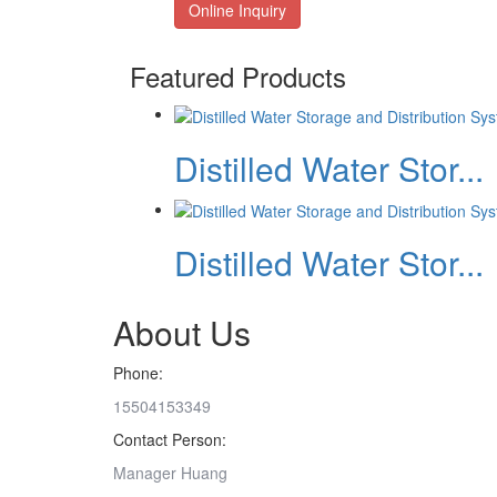
Online Inquiry
Featured Products
Distilled Water Stor...
Distilled Water Stor...
About Us
Phone:
15504153349
Contact Person:
Manager Huang