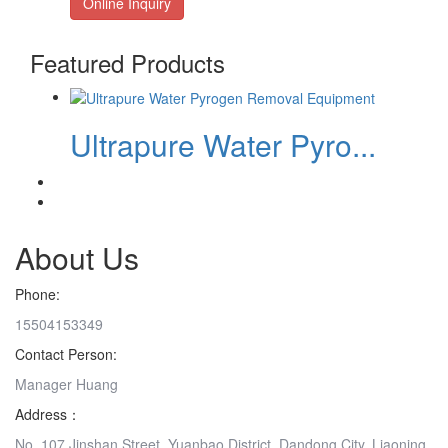
Online Inquiry
Featured Products
Ultrapure Water Pyro...
About Us
Phone:
15504153349
Contact Person:
Manager Huang
Address：
No. 107 Jinshan Street, Yuanbao District, Dandong City, Liaoning