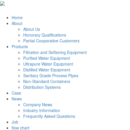
Home
About
About Us
Honorary Qualifications
Partial Cooperative Customers
Products
Filtration and Softening Equipment
Purified Water Equipment
Ultrapure Water Equipment
Distilled Water Equipment
Sanitary Grade Process Pipes
Non-Standard Containers
Distribution Systems
Case
News
Company News
Industry Information
Frequently Asked Questions
Job
flow chart