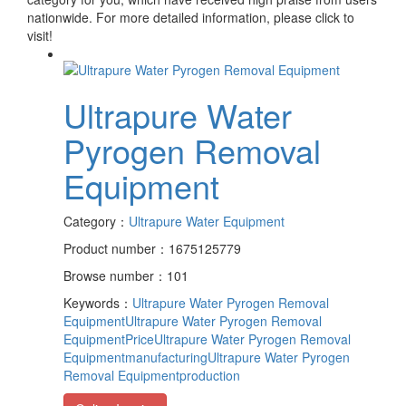
nationwide. For more detailed information, please click to
visit!
Ultrapure Water
Pyrogen Removal
Equipment
Category：
Ultrapure Water Equipment
Product number：1675125779
Browse number：101
Keywords：
Ultrapure Water Pyrogen Removal
Equipment
Ultrapure Water Pyrogen Removal
EquipmentPrice
Ultrapure Water Pyrogen Removal
Equipmentmanufacturing
Ultrapure Water Pyrogen
Removal Equipmentproduction