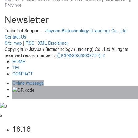
Province
Newsletter
Technical Support：
Jiayuan Biotechnology (Liaoning) Co., Ltd
Contact Us
Site map
|
RSS
|
XML
Disclaimer
Copyright © Jiayuan Biotechnology (Liaoning) Co., Ltd All rights
reserved record number：
辽ICP备2022000975号-2
HOME
TEL
CONTACT
Online message
x
18:16