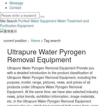
Message
Contact
Site Search
Purified Water Equipment
Water Treatment and
Purification Equipment
current position：
Home
> Tag search
Ultrapure Water Pyrogen
Removal Equipment
Ultrapure Water Pyrogen Removal Equipment
Provide you
with a detailed introduction to the product classification of
Ultrapure Water Pyrogen Removal Equipment
, including the
purpose, model, range, pictures, news, and prices of all
products under
Ultrapure Water Pyrogen Removal
Equipment
. At the same time, we have also selected industry
news, price trends, exhibition information, image materials,
etc. in the
Ultrapure Water Pyrogen Removal Equipment
category for you, which have received high praise from users