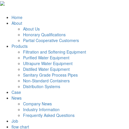
Home
About
About Us
Honorary Qualifications
Partial Cooperative Customers
Products
Filtration and Softening Equipment
Purified Water Equipment
Ultrapure Water Equipment
Distilled Water Equipment
Sanitary Grade Process Pipes
Non-Standard Containers
Distribution Systems
Case
News
Company News
Industry Information
Frequently Asked Questions
Job
flow chart