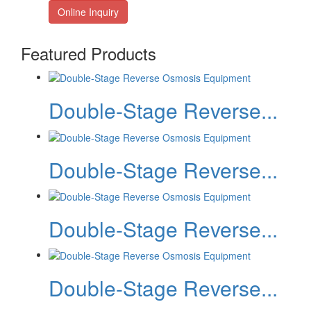
Online Inquiry
Featured Products
Double-Stage Reverse...
Double-Stage Reverse...
Double-Stage Reverse...
Double-Stage Reverse...