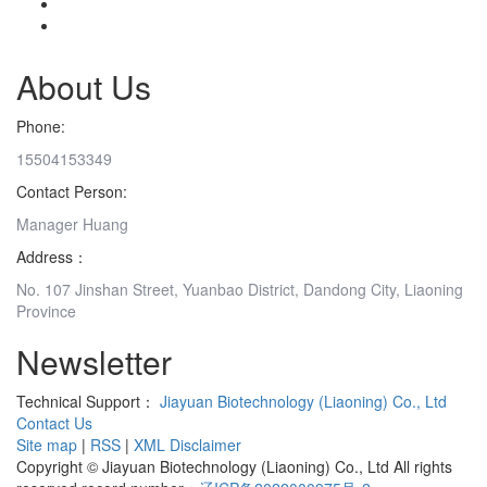
About Us
Phone:
15504153349
Contact Person:
Manager Huang
Address：
No. 107 Jinshan Street, Yuanbao District, Dandong City, Liaoning
Province
Newsletter
Technical Support：
Jiayuan Biotechnology (Liaoning) Co., Ltd
Contact Us
Site map
|
RSS
|
XML
Disclaimer
Copyright © Jiayuan Biotechnology (Liaoning) Co., Ltd All rights