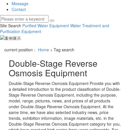
Message
Contact
Site Search
Purified Water Equipment
Water Treatment and
Purification Equipment
current position：
Home
> Tag search
Double-Stage Reverse
Osmosis Equipment
Double-Stage Reverse Osmosis Equipment
Provide you with
a detailed introduction to the product classification of
Double-
Stage Reverse Osmosis Equipment
, including the purpose,
model, range, pictures, news, and prices of all products
under
Double-Stage Reverse Osmosis Equipment
. At the
same time, we have also selected industry news, price
trends, exhibition information, image materials, etc. in the
Double-Stage Reverse Osmosis Equipment
category for you,
which have received high praise from users nationwide. For