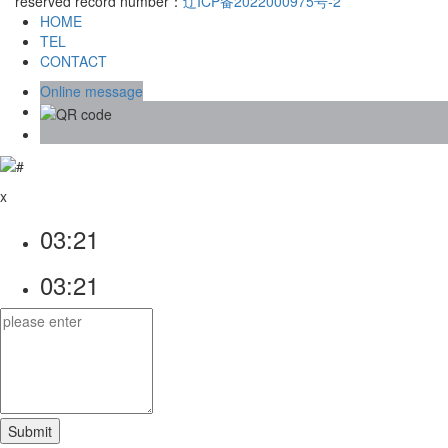
reserved record number：
辽ICP备2022000975号-2
HOME
TEL
CONTACT
Online message
x
03:21
03:21