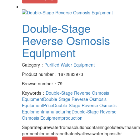
Double-Stage
Reverse Osmosis
Equipment
Category：
Purified Water Equipment
Product number：1672883973
Browse number：79
Keywords：
Double-Stage Reverse Osmosis
Equipment
Double-Stage Reverse Osmosis
EquipmentPrice
Double-Stage Reverse Osmosis
Equipmentmanufacturing
Double-Stage Reverse
Osmosis Equipmentproduction
Separatepurewaterfromasolutioncontainingsoluteswithasem
permeablemembranethatonlyallowswatertopassthr