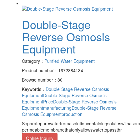
Double-Stage
Reverse Osmosis
Equipment
Category：
Purified Water Equipment
Product number：1672884134
Browse number：80
Keywords：
Double-Stage Reverse Osmosis
Equipment
Double-Stage Reverse Osmosis
EquipmentPrice
Double-Stage Reverse Osmosis
Equipmentmanufacturing
Double-Stage Reverse
Osmosis Equipmentproduction
Separatepurewaterfromasolutioncontainingsoluteswithasem
permeablemembranethatonlyallowswatertopassthr
Online Inquiry