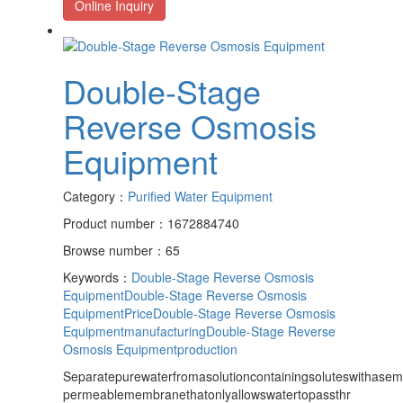
Online Inquiry
Double-Stage
Reverse Osmosis
Equipment
Category：
Purified Water Equipment
Product number：1672884740
Browse number：65
Keywords：
Double-Stage Reverse Osmosis
Equipment
Double-Stage Reverse Osmosis
EquipmentPrice
Double-Stage Reverse Osmosis
Equipmentmanufacturing
Double-Stage Reverse
Osmosis Equipmentproduction
Separatepurewaterfromasolutioncontainingsoluteswithasem
permeablemembranethatonlyallowswatertopassthr