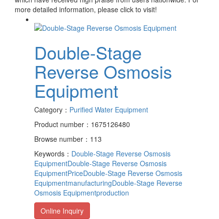
more detailed information, please click to visit!
Double-Stage
Reverse Osmosis
Equipment
Category：
Purified Water Equipment
Product number：1675126480
Browse number：113
Keywords：
Double-Stage Reverse Osmosis
Equipment
Double-Stage Reverse Osmosis
EquipmentPrice
Double-Stage Reverse Osmosis
Equipmentmanufacturing
Double-Stage Reverse
Osmosis Equipmentproduction
Online Inquiry