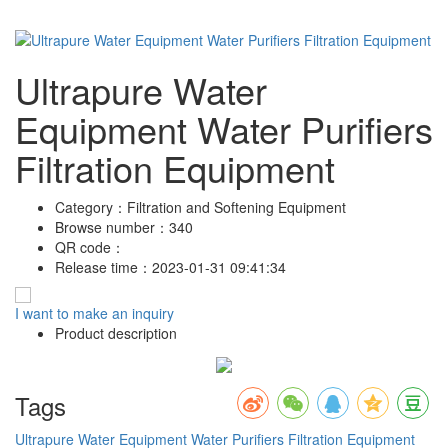
Ultrapure Water
Equipment Water Purifiers
Filtration Equipment
Category：
Filtration and Softening Equipment
Browse number：
340
QR code：
Release time：
2023-01-31 09:41:34
I want to make an inquiry
Product description
Tags
Ultrapure Water Equipment
Water Purifiers
Filtration Equipment