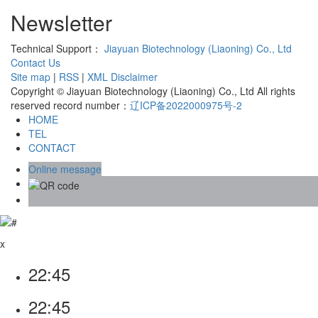
Newsletter
Technical Support：
Jiayuan Biotechnology (Liaoning) Co., Ltd
Contact Us
Site map
|
RSS
|
XML
Disclaimer
Copyright © Jiayuan Biotechnology (Liaoning) Co., Ltd All rights
reserved record number：
辽ICP备2022000975号-2
HOME
TEL
CONTACT
Online message
x
22:45
22:45