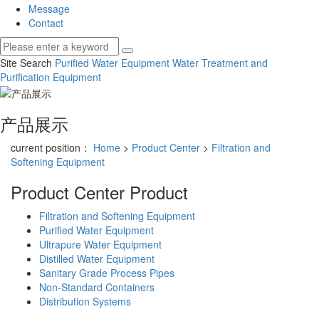
Message
Contact
Site Search
Purified Water Equipment
Water Treatment and
Purification Equipment
产品展示
current position：
Home
>
Product Center
>
Filtration and
Softening Equipment
Product Center
Product
Filtration and Softening Equipment
Purified Water Equipment
Ultrapure Water Equipment
Distilled Water Equipment
Sanitary Grade Process Pipes
Non-Standard Containers
Distribution Systems