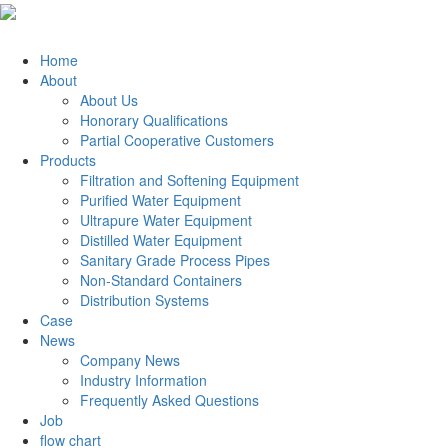
Home
About
About Us
Honorary Qualifications
Partial Cooperative Customers
Products
Filtration and Softening Equipment
Purified Water Equipment
Ultrapure Water Equipment
Distilled Water Equipment
Sanitary Grade Process Pipes
Non-Standard Containers
Distribution Systems
Case
News
Company News
Industry Information
Frequently Asked Questions
Job
flow chart