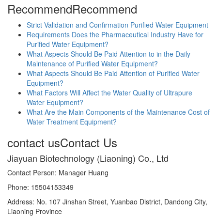
Recommend
Recommend
Strict Validation and Confirmation Purified Water Equipment
Requirements Does the Pharmaceutical Industry Have for
Purified Water Equipment?
What Aspects Should Be Paid Attention to in the Daily
Maintenance of Purified Water Equipment?
What Aspects Should Be Paid Attention of Purified Water
Equipment?
What Factors Will Affect the Water Quality of Ultrapure
Water Equipment?
What Are the Main Components of the Maintenance Cost of
Water Treatment Equipment?
contact us
Contact Us
Jiayuan Biotechnology (Liaoning) Co., Ltd
Contact Person: Manager Huang
Phone: 15504153349
Address: No. 107 Jinshan Street, Yuanbao District, Dandong City,
Liaoning Province