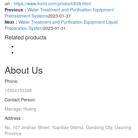
url：
https://www.lnxrd.com/product/838.html
Previous：
Water Treatment and Purification Equipment
Pretreatment Systems
2023-01-31
Next：
Water Treatment and Purification Equipment Liquid
Preparation System
2023-01-31
Related products
About Us
Phone:
15504153349
Contact Person:
Manager Huang
Address：
No. 107 Jinshan Street, Yuanbao District, Dandong City, Liaoning
Province