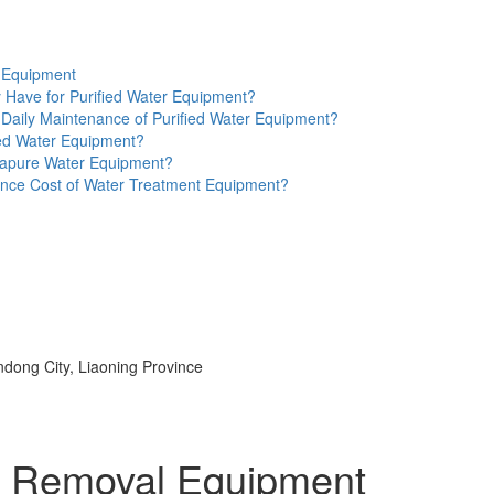
r Equipment
 Have for Purified Water Equipment?
e Daily Maintenance of Purified Water Equipment?
ied Water Equipment?
ltrapure Water Equipment?
nce Cost of Water Treatment Equipment?
ndong City, Liaoning Province
gen Removal Equipment