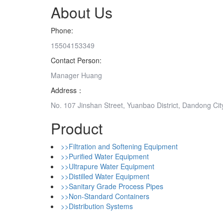
About Us
Phone:
15504153349
Contact Person:
Manager Huang
Address：
No. 107 Jinshan Street, Yuanbao District, Dandong Cit
Product
>>Filtration and Softening Equipment
>>Purified Water Equipment
>>Ultrapure Water Equipment
>>Distilled Water Equipment
>>Sanitary Grade Process Pipes
>>Non-Standard Containers
>>Distribution Systems