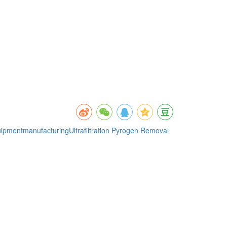
quipmentmanufacturing
Ultrafiltration Pyrogen Removal