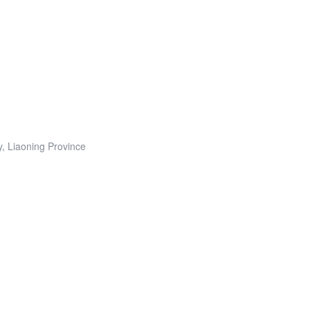
y, Liaoning Province