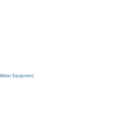
 Water Equipment