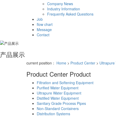
Company News
Industry Information
Frequently Asked Questions
Job
flow chart
Message
Contact
产品展示
current position：
Home
>
Product Center
>
Ultrapure
Product Center
Product
Filtration and Softening Equipment
Purified Water Equipment
Ultrapure Water Equipment
Distilled Water Equipment
Sanitary Grade Process Pipes
Non-Standard Containers
Distribution Systems