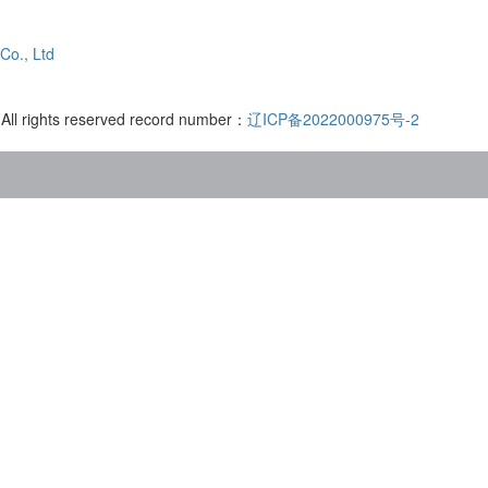
Co., Ltd
 All rights reserved record number：
辽ICP备2022000975号-2