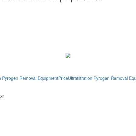
tion Pyrogen Removal EquipmentPrice
Ultrafiltration Pyrogen Removal E
-31