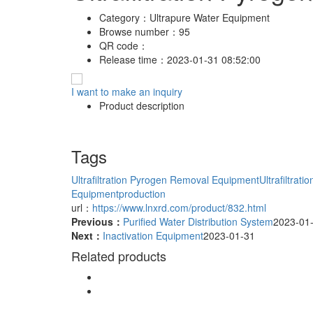
Category：
Ultrapure Water Equipment
Browse number：
95
QR code：
Release time：
2023-01-31 08:52:00
I want to make an inquiry
Product description
Tags
Ultrafiltration Pyrogen Removal Equipment
Ultrafiltra
Equipmentproduction
url：
https://www.lnxrd.com/product/832.html
Previous：
Purified Water Distribution System
2023-01
Next：
Inactivation Equipment
2023-01-31
Related products