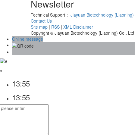
Newsletter
Technical Support：
Jiayuan Biotechnology (Liaoning) 
Contact Us
Site map
|
RSS
|
XML
Disclaimer
Copyright © Jiayuan Biotechnology (Liaoning) Co., Ltd
Online message
x
13:55
13:55