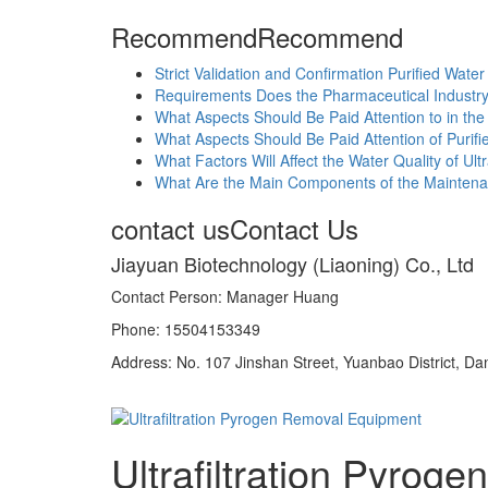
Recommend
Recommend
Strict Validation and Confirmation Purified Wate
Requirements Does the Pharmaceutical Industry
What Aspects Should Be Paid Attention to in th
What Aspects Should Be Paid Attention of Purif
What Factors Will Affect the Water Quality of U
What Are the Main Components of the Maintena
contact us
Contact Us
Jiayuan Biotechnology (Liaoning) Co., Ltd
Contact Person: Manager Huang
Phone: 15504153349
Address: No. 107 Jinshan Street, Yuanbao District, Da
Ultrafiltration Pyro