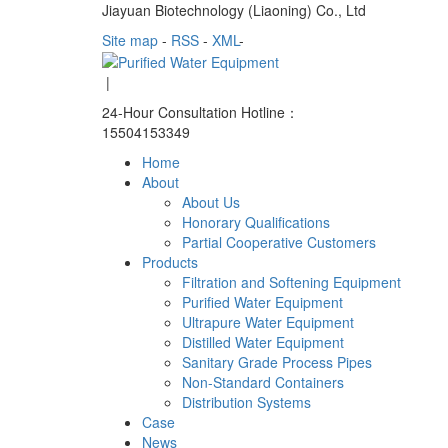
Jiayuan Biotechnology (Liaoning) Co., Ltd
Site map
-
RSS
-
XML
-
|
24-Hour Consultation Hotline：
15504153349
Home
About
About Us
Honorary Qualifications
Partial Cooperative Customers
Products
Filtration and Softening Equipment
Purified Water Equipment
Ultrapure Water Equipment
Distilled Water Equipment
Sanitary Grade Process Pipes
Non-Standard Containers
Distribution Systems
Case
News