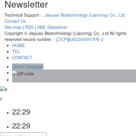
Newsletter
Technical Support：
Jiayuan Biotechnology (Liaoning) Co., Ltd
Contact Us
Site map
|
RSS
|
XML
Disclaimer
Copyright © Jiayuan Biotechnology (Liaoning) Co., Ltd All rights
reserved record number：
辽ICP备2022000975号-2
HOME
TEL
CONTACT
Online message
x
22:29
22:29