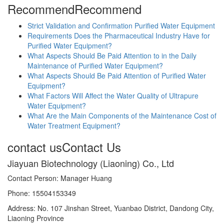
Recommend
Recommend
Strict Validation and Confirmation Purified Water Equipment
Requirements Does the Pharmaceutical Industry Have for
Purified Water Equipment?
What Aspects Should Be Paid Attention to in the Daily
Maintenance of Purified Water Equipment?
What Aspects Should Be Paid Attention of Purified Water
Equipment?
What Factors Will Affect the Water Quality of Ultrapure
Water Equipment?
What Are the Main Components of the Maintenance Cost of
Water Treatment Equipment?
contact us
Contact Us
Jiayuan Biotechnology (Liaoning) Co., Ltd
Contact Person: Manager Huang
Phone: 15504153349
Address: No. 107 Jinshan Street, Yuanbao District, Dandong City,
Liaoning Province