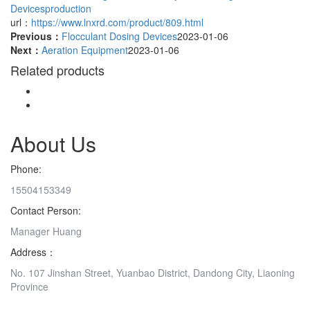
Devicesproduction
url：
https://www.lnxrd.com/product/809.html
Previous：
Flocculant Dosing Devices
2023-01-06
Next：
Aeration Equipment
2023-01-06
Related products
About Us
Phone:
15504153349
Contact Person:
Manager Huang
Address：
No. 107 Jinshan Street, Yuanbao District, Dandong City, Liaoning
Province