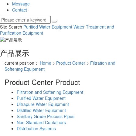
Message
Contact
Site Search
Purified Water Equipment
Water Treatment and
Purification Equipment
产品展示
current position：
Home
>
Product Center
>
Filtration and
Softening Equipment
Product Center
Product
Filtration and Softening Equipment
Purified Water Equipment
Ultrapure Water Equipment
Distilled Water Equipment
Sanitary Grade Process Pipes
Non-Standard Containers
Distribution Systems