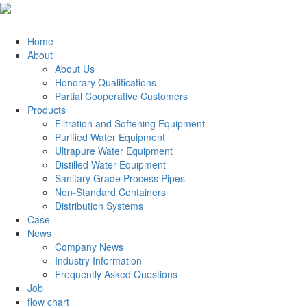
Home
About
About Us
Honorary Qualifications
Partial Cooperative Customers
Products
Filtration and Softening Equipment
Purified Water Equipment
Ultrapure Water Equipment
Distilled Water Equipment
Sanitary Grade Process Pipes
Non-Standard Containers
Distribution Systems
Case
News
Company News
Industry Information
Frequently Asked Questions
Job
flow chart