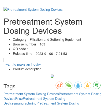
Pretreatment System
Dosing Devices
Category：
Filtration and Softening Equipment
Browse number：
103
QR code：
Release time：
2023-01-06 17:21:53
I want to make an inquiry
Product description
Tags
Pretreatment System Dosing Devices
Pretreatment System Dosing
DevicesPrice
Pretreatment System Dosing
Devicesmanufacturing
Pretreatment System Dosing