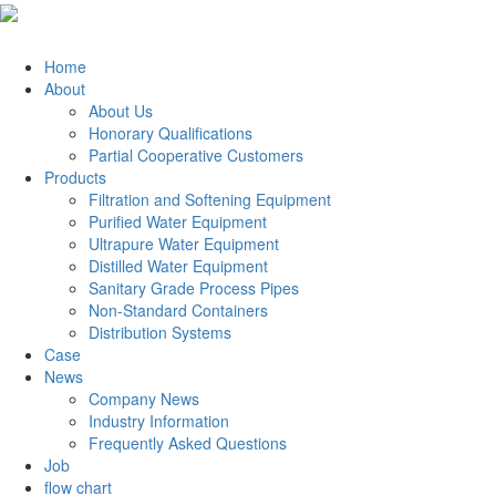
Home
About
About Us
Honorary Qualifications
Partial Cooperative Customers
Products
Filtration and Softening Equipment
Purified Water Equipment
Ultrapure Water Equipment
Distilled Water Equipment
Sanitary Grade Process Pipes
Non-Standard Containers
Distribution Systems
Case
News
Company News
Industry Information
Frequently Asked Questions
Job
flow chart