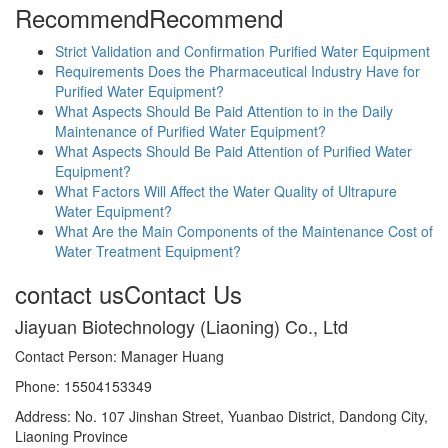
Recommend
Recommend
Strict Validation and Confirmation Purified Water Equipment
Requirements Does the Pharmaceutical Industry Have for
Purified Water Equipment?
What Aspects Should Be Paid Attention to in the Daily
Maintenance of Purified Water Equipment?
What Aspects Should Be Paid Attention of Purified Water
Equipment?
What Factors Will Affect the Water Quality of Ultrapure
Water Equipment?
What Are the Main Components of the Maintenance Cost of
Water Treatment Equipment?
contact us
Contact Us
Jiayuan Biotechnology (Liaoning) Co., Ltd
Contact Person: Manager Huang
Phone: 15504153349
Address: No. 107 Jinshan Street, Yuanbao District, Dandong City,
Liaoning Province