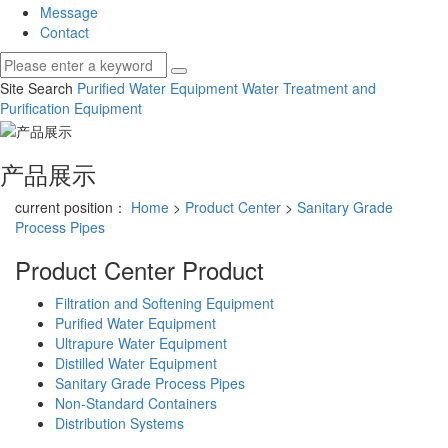
Message
Contact
Site Search
Purified Water Equipment
Water Treatment and
Purification Equipment
产品展示
current position：
Home
>
Product Center
>
Sanitary Grade
Process Pipes
Product Center
Product
Filtration and Softening Equipment
Purified Water Equipment
Ultrapure Water Equipment
Distilled Water Equipment
Sanitary Grade Process Pipes
Non-Standard Containers
Distribution Systems