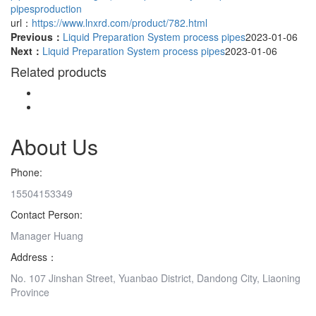
pipesproduction
url：
https://www.lnxrd.com/product/782.html
Previous：
Liquid Preparation System process pipes
2023-01-06
Next：
Liquid Preparation System process pipes
2023-01-06
Related products
About Us
Phone:
15504153349
Contact Person:
Manager Huang
Address：
No. 107 Jinshan Street, Yuanbao District, Dandong City, Liaoning
Province