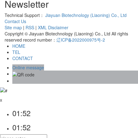
Newsletter
Technical Support：
Jiayuan Biotechnology (Liaoning) Co., Ltd
Contact Us
Site map
|
RSS
|
XML
Disclaimer
Copyright © Jiayuan Biotechnology (Liaoning) Co., Ltd All rights
reserved record number：
辽ICP备2022000975号-2
HOME
TEL
CONTACT
Online message
x
01:52
01:52