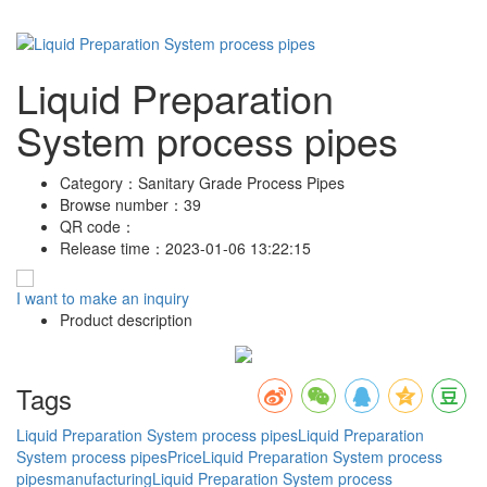
Liquid Preparation
System process pipes
Category：
Sanitary Grade Process Pipes
Browse number：
39
QR code：
Release time：
2023-01-06 13:22:15
I want to make an inquiry
Product description
Tags
Liquid Preparation System process pipes
Liquid Preparation
System process pipesPrice
Liquid Preparation System process
pipesmanufacturing
Liquid Preparation System process